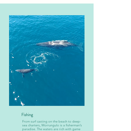
Fishing
From surf casting on the beach to deep-
sea charters, Morrungulo is a fisherman’s
paradise. The waters are rich with game