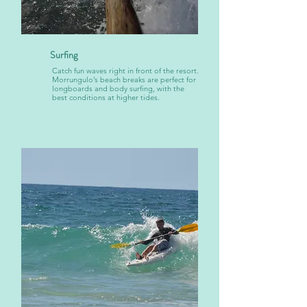
Surfing
Catch fun waves right in front of the resort.
Morrungulo’s beach breaks are perfect for
longboards and body surfing, with the
best conditions at higher tides.