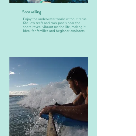
Snorkelling
Enjoy the underwater world without tanks.
Shallow reefs and rock pools near the
shore reveal vibrant marine life, making it
ideal for families and beginner explorers.