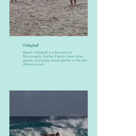
Volleyball
Beach volleyball is a favourite at
Morrungulo. Gather friends, meet other
guests, and enjoy casual games in the late
afternoon sun.