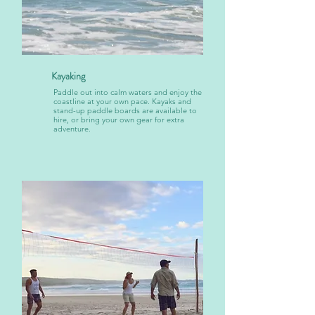
Kayaking
Paddle out into calm waters and enjoy the
coastline at your own pace. Kayaks and
stand-up paddle boards are available to
hire, or bring your own gear for extra
adventure.