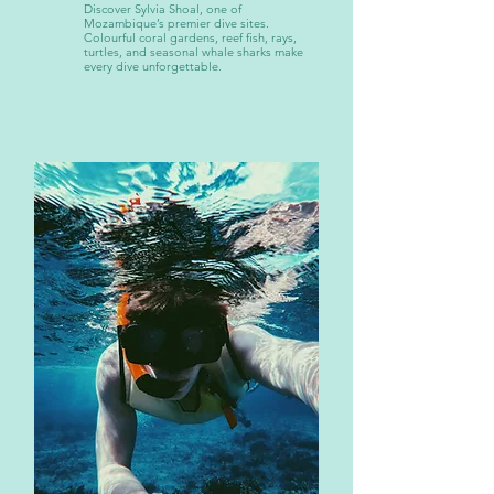
Discover Sylvia Shoal, one of
Mozambique’s premier dive sites.
Colourful coral gardens, reef fish, rays,
turtles, and seasonal whale sharks make
every dive unforgettable.