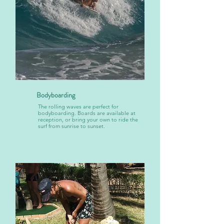
Bodyboarding
The rolling waves are perfect for
bodyboarding. Boards are available at
reception, or bring your own to ride the
surf from sunrise to sunset.