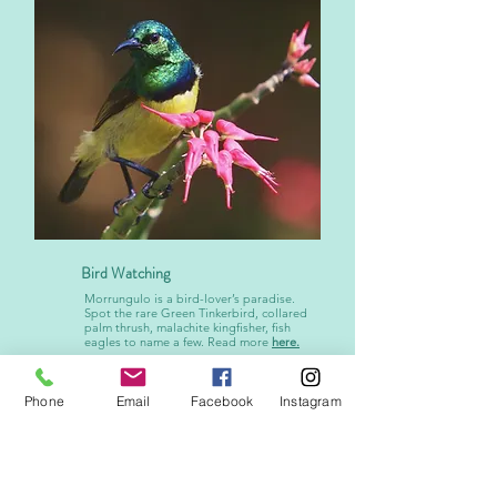
Bird Watching
Morrungulo is a bird-lover’s paradise.
Spot the rare Green Tinkerbird, collared
palm thrush, malachite kingfisher, fish
eagles to name a few. Read more
here.
Phone
Email
Facebook
Instagram