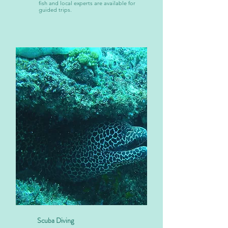
fish and local experts are available for
guided trips.
Scuba Diving