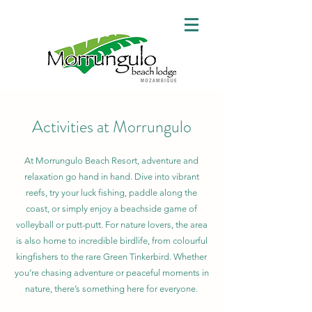
Activities at Morrungulo
At Morrungulo Beach Resort, adventure and
relaxation go hand in hand. Dive into vibrant
reefs, try your luck fishing, paddle along the
coast, or simply enjoy a beachside game of
volleyball or putt-putt. For nature lovers, the area
is also home to incredible birdlife, from colourful
kingfishers to the rare Green Tinkerbird. Whether
you’re chasing adventure or peaceful moments in
nature, there’s something here for everyone.