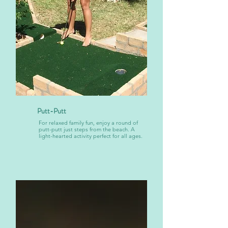
Putt-Putt
For relaxed family fun, enjoy a round of
putt-putt just steps from the beach. A
light-hearted activity perfect for all ages.