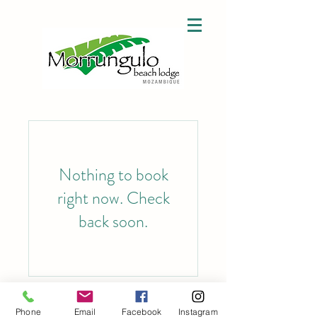
Nothing to book
right now. Check
back soon.
©2023 by Morrungulo. Proudly created with Wix.com
Phone
Email
Facebook
Instagram